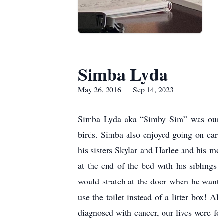
Simba Lyda
May 26, 2016 — Sep 14, 2023
Simba Lyda aka “Simby Sim” was our b
birds. Simba also enjoyed going on car
his sisters Skylar and Harlee and his 
at the end of the bed with his siblin
would stratch at the door when he want
use the toilet instead of a litter bo
diagnosed with cancer, our lives were 