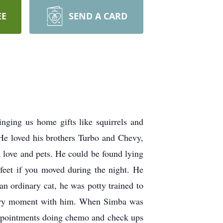
EE
SEND A CARD
ging us home gifts like squirrels and
 He loved his brothers Turbo and Chevy,
 love and pets. He could be found lying
feet if you moved during the night. He
n ordinary cat, he was potty trained to
 every moment with him. When Simba was
 appointments doing chemo and check ups