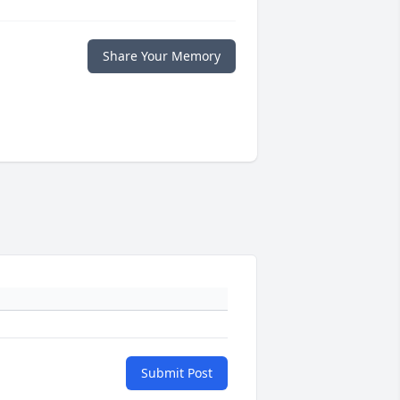
Share Your Memory
Submit Post