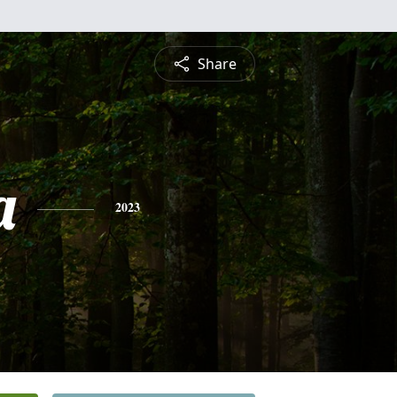
Share
a
2023