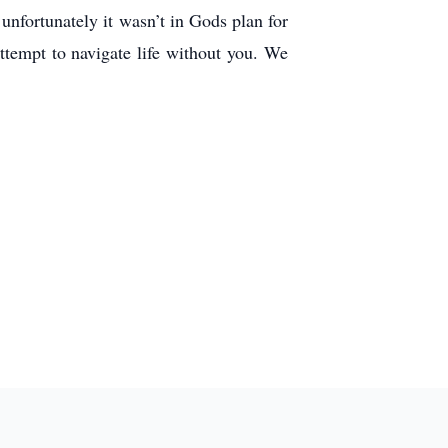
nfortunately it wasn’t in Gods plan for
ttempt to navigate life without you. We