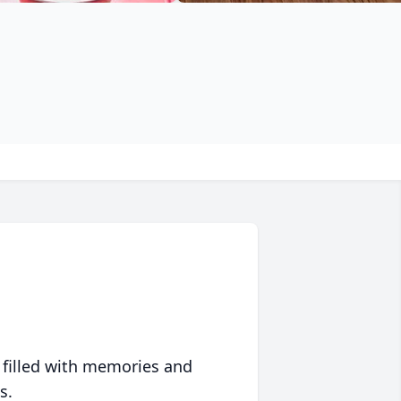
 filled with memories and
s.