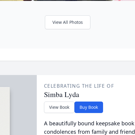
View All Photos
CELEBRATING THE LIFE OF
Simba Lyda
View Book
Buy Book
A beautifully bound keepsake book
condolences from family and friend