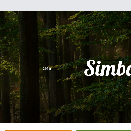
Simb
2016