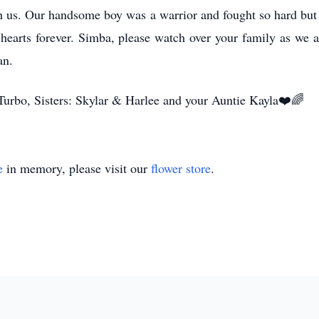
 us. Our handsome boy was a warrior and fought so hard but u
 hearts forever. Simba, please watch over your family as we a
an.
rbo, Sisters: Skylar & Harlee and your Auntie Kayla❤️🌈
e
in memory, please visit our
flower store
.