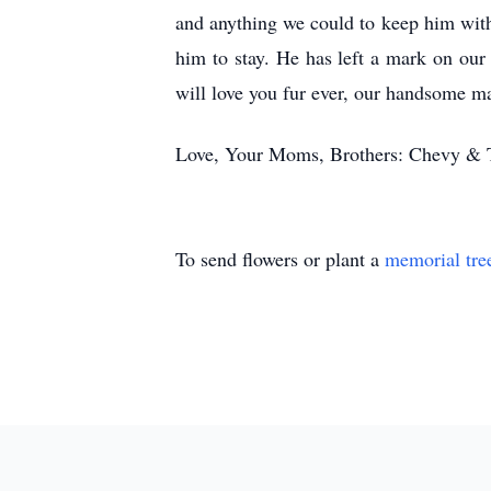
and anything we could to keep him with
him to stay. He has left a mark on our
will love you fur ever, our handsome m
Love, Your Moms, Brothers: Chevy & Tu
To send flowers or plant a
memorial tre