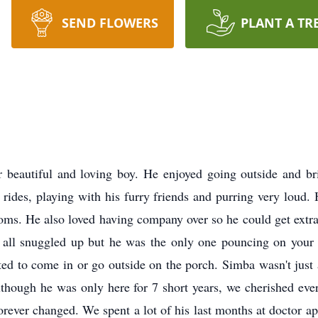
SEND FLOWERS
PLANT A TR
eautiful and loving boy. He enjoyed going outside and brin
 rides, playing with his furry friends and purring very loud.
moms. He also loved having company over so he could get extra
gs all snuggled up but he was the only one pouncing on your 
ed to come in or go outside on the porch. Simba wasn't just a
x! Although he was only here for 7 short years, we cherished
forever changed. We spent a lot of his last months at doctor