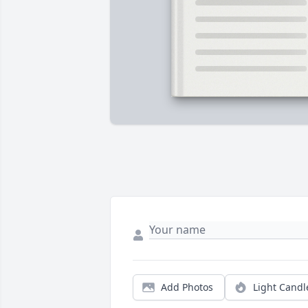
Add Photos
Light Candl