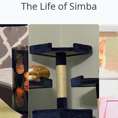
The Life of Simba