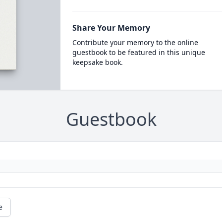
Share Your Memory
Contribute your memory to the online
guestbook to be featured in this unique
keepsake book.
Guestbook
e