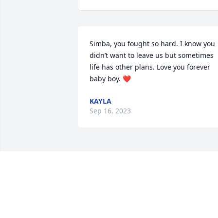
Simba, you fought so hard. I know you 
didn’t want to leave us but sometimes 
life has other plans. Love you forever 
baby boy. ❤️
KAYLA
Sep 16, 2023