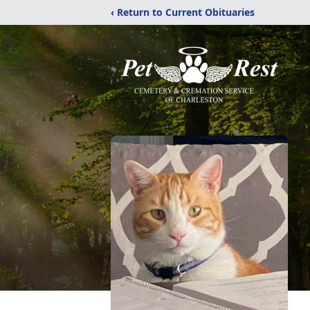
‹ Return to Current Obituaries