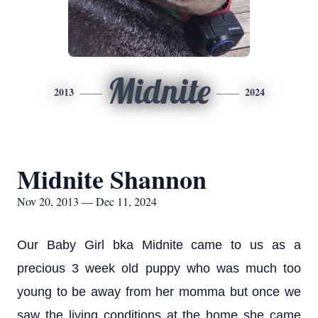
Midnite
2013
2024
Midnite Shannon
Nov 20, 2013 — Dec 11, 2024
Our Baby Girl bka Midnite came to us as a
precious 3 week old puppy who was much too
young to be away from her momma but once we
saw the living conditions at the home she came