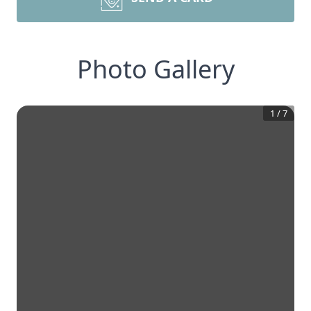
Photo Gallery
1
/
7