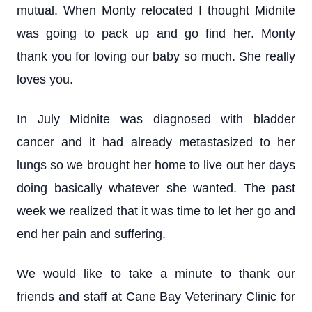
mutual. When Monty relocated I thought Midnite
was going to pack up and go find her. Monty
thank you for loving our baby so much. She really
loves you.
In July Midnite was diagnosed with bladder
cancer and it had already metastasized to her
lungs so we brought her home to live out her days
doing basically whatever she wanted. The past
week we realized that it was time to let her go and
end her pain and suffering.
We would like to take a minute to thank our
friends and staff at Cane Bay Veterinary Clinic for