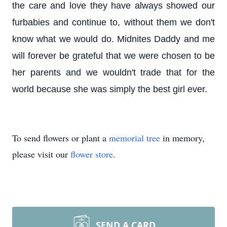
the care and love they have always showed our
furbabies and continue to, without them we don't
know what we would do. Midnites Daddy and me
will forever be grateful that we were chosen to be
her parents and we wouldn't trade that for the
world because she was simply the best girl ever.
To send flowers or plant a
memorial tree
in memory,
please visit our
flower store
.
SEND A CARD