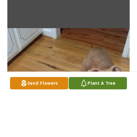
Send Flowers
Plant A Tree