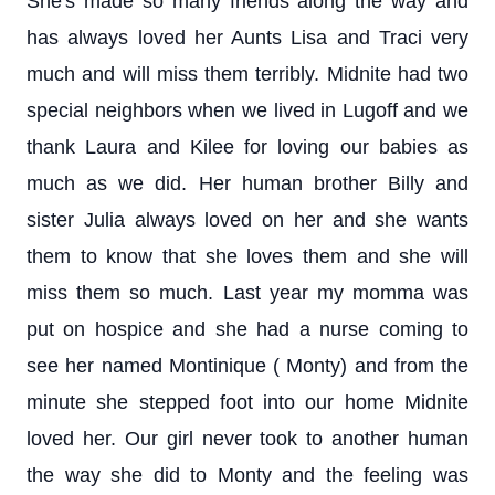
She's made so many friends along the way and
has always loved her Aunts Lisa and Traci very
much and will miss them terribly. Midnite had two
special neighbors when we lived in Lugoff and we
thank Laura and Kilee for loving our babies as
much as we did. Her human brother Billy and
sister Julia always loved on her and she wants
them to know that she loves them and she will
miss them so much. Last year my momma was
put on hospice and she had a nurse coming to
see her named Montinique ( Monty) and from the
minute she stepped foot into our home Midnite
loved her. Our girl never took to another human
the way she did to Monty and the feeling was