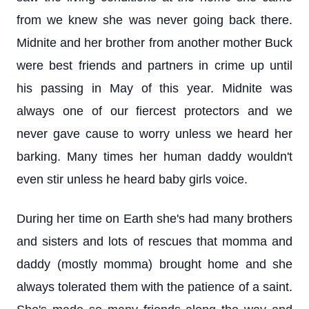
from we knew she was never going back there.
Midnite and her brother from another mother Buck
were best friends and partners in crime up until
his passing in May of this year. Midnite was
always one of our fiercest protectors and we
never gave cause to worry unless we heard her
barking. Many times her human daddy wouldn't
even stir unless he heard baby girls voice.
During her time on Earth she's had many brothers
and sisters and lots of rescues that momma and
daddy (mostly momma) brought home and she
always tolerated them with the patience of a saint.