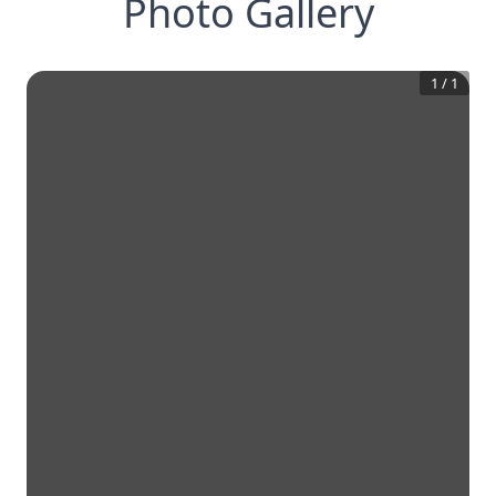
Photo Gallery
1
/
1