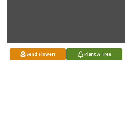
Send Flowers
Plant A Tree