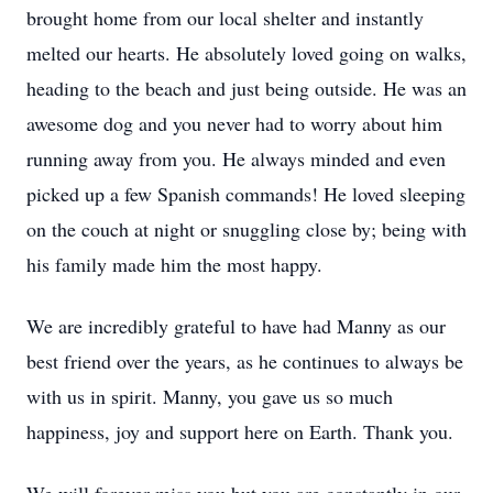
brought home from our local shelter and instantly
melted our hearts. He absolutely loved going on walks,
heading to the beach and just being outside. He was an
awesome dog and you never had to worry about him
running away from you. He always minded and even
picked up a few Spanish commands! He loved sleeping
on the couch at night or snuggling close by; being with
his family made him the most happy.
We are incredibly grateful to have had Manny as our
best friend over the years, as he continues to always be
with us in spirit. Manny, you gave us so much
happiness, joy and support here on Earth. Thank you.