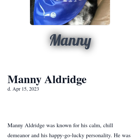
Manny
Manny Aldridge
d. Apr 15, 2023
Manny Aldridge was known for his calm, chill
demeanor and his happy-go-lucky personality. He was