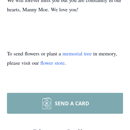
We will forever miss you but you are constantly in our
hearts, Manny Moe. We love you!
To send flowers or plant a
memorial tree
in memory,
please visit our
flower store
.
SEND A CARD