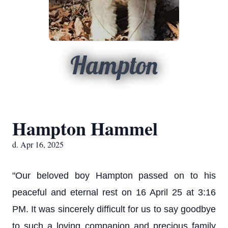
Hampton
Hampton Hammel
d. Apr 16, 2025
"Our beloved boy Hampton passed on to his
peaceful and eternal rest on 16 April 25 at 3:16
PM. It was sincerely difficult for us to say goodbye
to such a loving companion and precious family