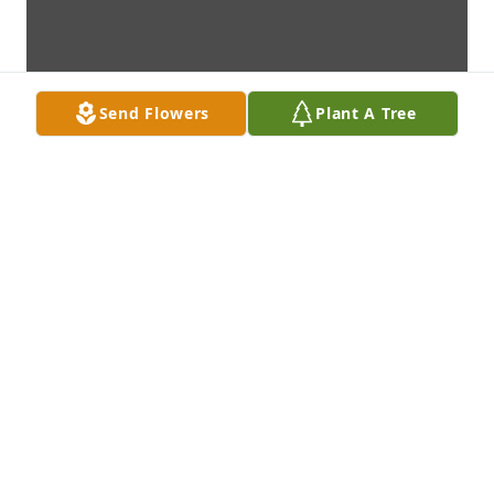
Send Flowers
Plant A Tree