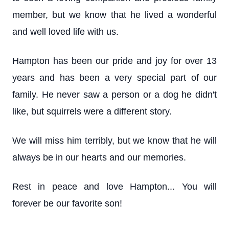
member, but we know that he lived a wonderful
and well loved life with us.
Hampton has been our pride and joy for over 13
years and has been a very special part of our
family. He never saw a person or a dog he didn't
like, but squirrels were a different story.
We will miss him terribly, but we know that he will
always be in our hearts and our memories.
Rest in peace and love Hampton... You will
forever be our favorite son!