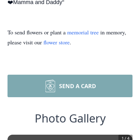
❤️Mamma and Daddy"
To send flowers or plant a
memorial tree
in memory,
please visit our
flower store
.
SEND A CARD
Photo Gallery
1
/
4