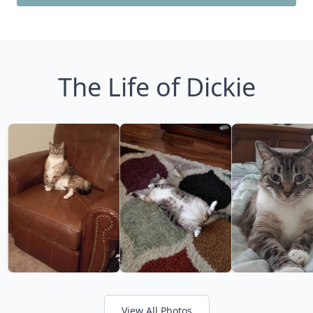
The Life of Dickie
View All Photos