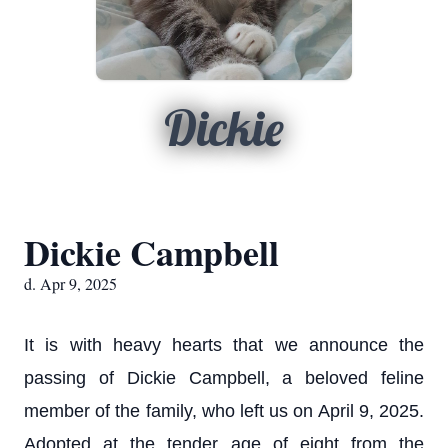
Dickie
Dickie Campbell
d. Apr 9, 2025
It is with heavy hearts that we announce the
passing of Dickie Campbell, a beloved feline
member of the family, who left us on April 9, 2025.
Adopted at the tender age of eight from the