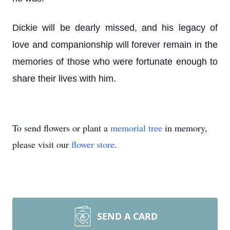
Dickie will be dearly missed, and his legacy of
love and companionship will forever remain in the
memories of those who were fortunate enough to
share their lives with him.
To send flowers or plant a
memorial tree
in memory,
please visit our
flower store
.
SEND A CARD