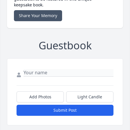
keepsake book.
Share Your Memory
Guestbook
Add Photos
Light Candle
Submit Post