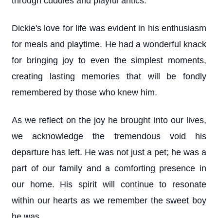
through cuddles and playful antics.
Dickie's love for life was evident in his enthusiasm
for meals and playtime. He had a wonderful knack
for bringing joy to even the simplest moments,
creating lasting memories that will be fondly
remembered by those who knew him.
As we reflect on the joy he brought into our lives,
we acknowledge the tremendous void his
departure has left. He was not just a pet; he was a
part of our family and a comforting presence in
our home. His spirit will continue to resonate
within our hearts as we remember the sweet boy
he was.