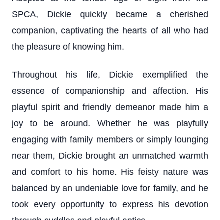
SPCA, Dickie quickly became a cherished
companion, captivating the hearts of all who had
the pleasure of knowing him.
Throughout his life, Dickie exemplified the
essence of companionship and affection. His
playful spirit and friendly demeanor made him a
joy to be around. Whether he was playfully
engaging with family members or simply lounging
near them, Dickie brought an unmatched warmth
and comfort to his home. His feisty nature was
balanced by an undeniable love for family, and he
took every opportunity to express his devotion