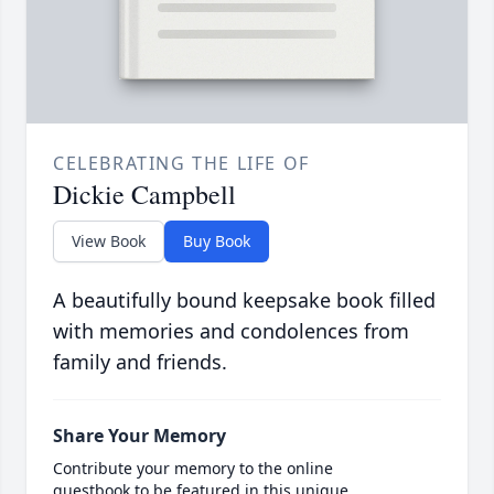
CELEBRATING THE LIFE OF
Dickie Campbell
View Book
Buy Book
A beautifully bound keepsake book filled
with memories and condolences from
family and friends.
Share Your Memory
Contribute your memory to the online
guestbook to be featured in this unique